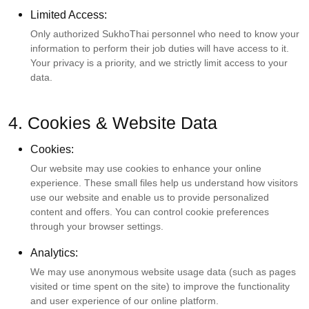
Limited Access:
Only authorized SukhoThai personnel who need to know your
information to perform their job duties will have access to it.
Your privacy is a priority, and we strictly limit access to your
data.
4. Cookies & Website Data
Cookies:
Our website may use cookies to enhance your online
experience. These small files help us understand how visitors
use our website and enable us to provide personalized
content and offers. You can control cookie preferences
through your browser settings.
Analytics:
We may use anonymous website usage data (such as pages
visited or time spent on the site) to improve the functionality
and user experience of our online platform.