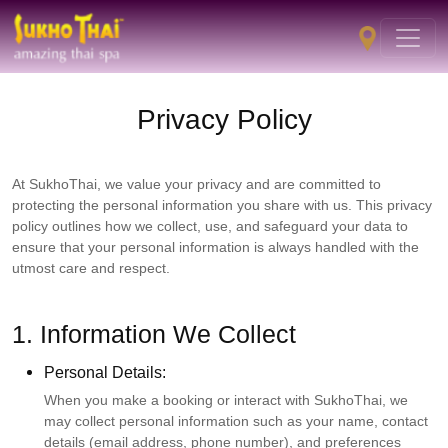
Privacy Policy
At SukhoThai, we value your privacy and are committed to
protecting the personal information you share with us. This privacy
policy outlines how we collect, use, and safeguard your data to
ensure that your personal information is always handled with the
utmost care and respect.
1. Information We Collect
Personal Details:
When you make a booking or interact with SukhoThai, we
may collect personal information such as your name, contact
details (email address, phone number), and preferences