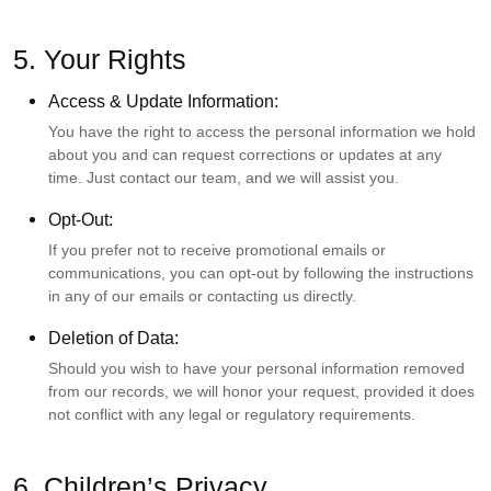
5. Your Rights
Access & Update Information:
You have the right to access the personal information we hold
about you and can request corrections or updates at any
time. Just contact our team, and we will assist you.
Opt-Out:
If you prefer not to receive promotional emails or
communications, you can opt-out by following the instructions
in any of our emails or contacting us directly.
Deletion of Data:
Should you wish to have your personal information removed
from our records, we will honor your request, provided it does
not conflict with any legal or regulatory requirements.
6. Children’s Privacy