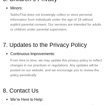
Minors:
SukhoThai does not knowingly collect or store personal
information from individuals under the age of 18 without
explicit parental consent. Our services are intended for adults
or children under parental supervision.
7. Updates to the Privacy Policy
Continuous Improvements:
From time to time, we may update this privacy policy to reflect
changes in our practices or regulations. Any updates will be
posted on our website, and we encourage you to review the
policy periodically.
8. Contact Us
We’re Here to Help: