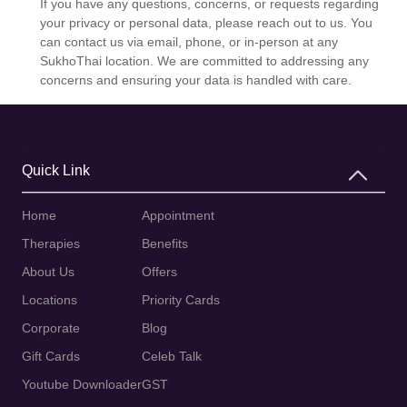
If you have any questions, concerns, or requests regarding
your privacy or personal data, please reach out to us. You
can contact us via email, phone, or in-person at any
SukhoThai location. We are committed to addressing any
concerns and ensuring your data is handled with care.
Quick Link
Home
Appointment
Therapies
Benefits
About Us
Offers
Locations
Priority Cards
Corporate
Blog
Gift Cards
Celeb Talk
Youtube Downloader
GST