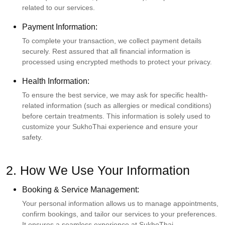
related to our services.
Payment Information:
To complete your transaction, we collect payment details
securely. Rest assured that all financial information is
processed using encrypted methods to protect your privacy.
Health Information:
To ensure the best service, we may ask for specific health-
related information (such as allergies or medical conditions)
before certain treatments. This information is solely used to
customize your SukhoThai experience and ensure your
safety.
2. How We Use Your Information
Booking & Service Management:
Your personal information allows us to manage appointments,
confirm bookings, and tailor our services to your preferences.
It ensures a seamless experience at SukhoThai.