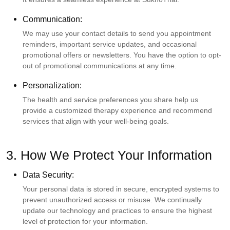
Communication:
We may use your contact details to send you appointment
reminders, important service updates, and occasional
promotional offers or newsletters. You have the option to opt-
out of promotional communications at any time.
Personalization:
The health and service preferences you share help us
provide a customized therapy experience and recommend
services that align with your well-being goals.
3. How We Protect Your Information
Data Security:
Your personal data is stored in secure, encrypted systems to
prevent unauthorized access or misuse. We continually
update our technology and practices to ensure the highest
level of protection for your information.